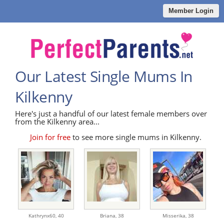
Member Login
Our Latest Single Mums In
Kilkenny
Here's just a handful of our latest female members over
from the Kilkenny area...
Join for free
to see more single mums in Kilkenny.
Kathrynx60,
40
Briana,
38
Misserika,
38