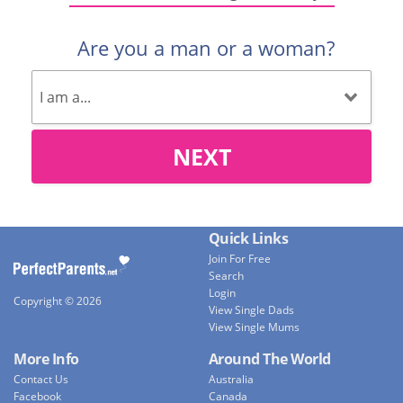
Are you a man or a woman?
NEXT
Quick Links
Join For Free
Search
Login
Copyright © 2026
View Single Dads
View Single Mums
More Info
Around The World
Contact Us
Australia
Facebook
Canada