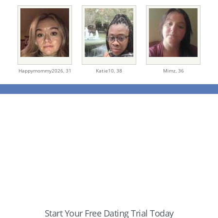
Happymommy2026,
31
Katie10,
38
Mimz,
36
Start Your Free Dating Trial Today