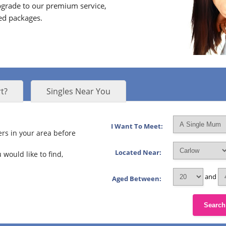
grade to our premium service,
ed packages.
t?
Singles Near You
I Want To Meet:
rs in your area before
Located Near:
 would like to find,
and
Aged Between:
Search