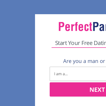
Start Your Free Dati
Are you a man o
NEXT