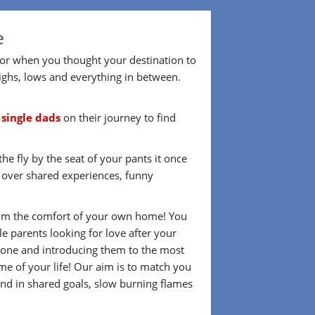
e
 or when you thought your destination to
ighs, lows and everything in between.
r
single dads
on their journey to find
he fly by the seat of your pants it once
d over shared experiences, funny
 from the comfort of your own home! You
 parents looking for love after your
omeone and introducing them to the most
me of your life! Our aim is to match you
nd in shared goals, slow burning flames