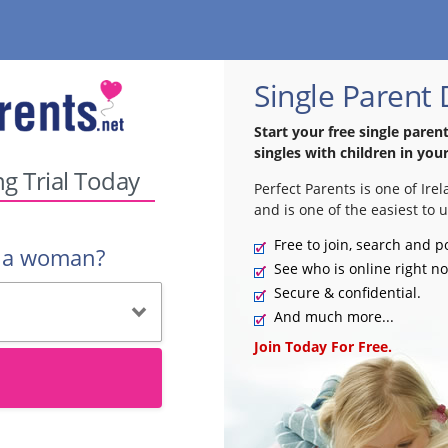
Single Parent 
Start your free single paren
singles with children in your
ng Trial Today
Perfect Parents is one of Ire
and is one of the easiest to u
Free to join, search and p
r a woman?
See who is online right n
Secure & confidential.
And much more...
Join Today For Free.