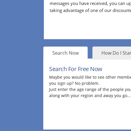
messages you have received, you can up
taking advantage of one of our discount
Search Now
How Do I Star
Search For Free Now
Maybe you would like to see other membe
you sign up? No problem.
Just enter the age range of the people you
along with your region and away you go...