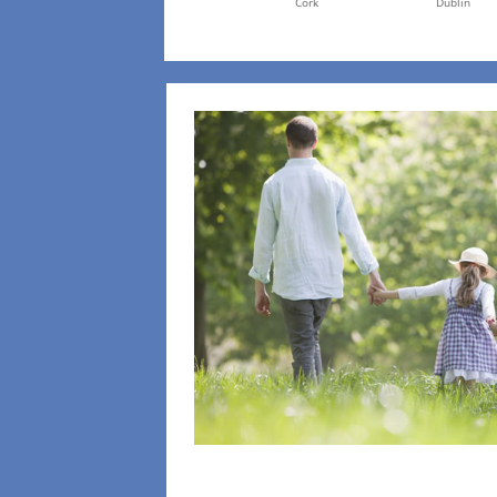
Cork
Dublin