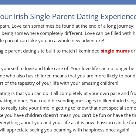
our Irish Single Parent Dating Experienc
path. Love can sometimes be found at the end of a long journey;
 being somewhere completely different. Love can be filled with h
gle parent can take you on a whole new adventure!
ingle parent dating site built to match likeminded
single mums
o
yourself to love and take care of. Your love life can no longer be t
eone who also has children means that you are more likely to bon
t of the tapestry of your life with your amazing children!
Dating is that you can do it all completely at your own pace and
aking dinner; You could be sending messages to likeminded single
e to really take your time in getting to know that next special s
use you have children doesn't mean you can't be fun or have the ti
rything about you and your life as it is now! Passion can be fou
 will appreciate seeing you beaming with happiness once again!