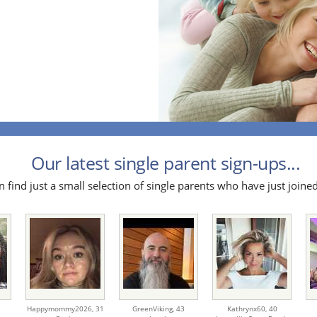
Our latest single parent sign-ups...
 find just a small selection of single parents who have just joined
Happymommy2026,
31
GreenViking,
43
Kathrynx60,
40