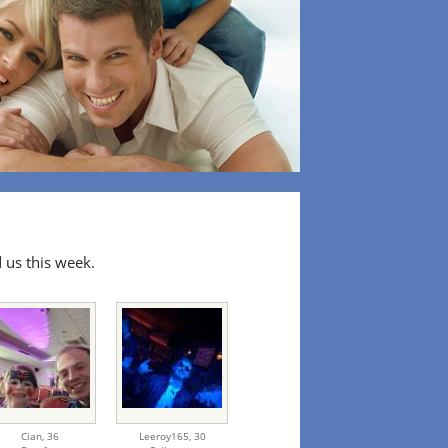
 us this week.
Cian,
36
Leeroy165,
30