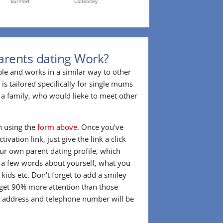
Burnfort
Collooney
arents dating Work?
ple and works in a similar way to other
 is tailored specifically for single mums
a family, who would lieke to meet other
in using the
form above
. Once you've
ivation link, just give the link a click
our own parent dating profile, which
t a few words about yourself, what you
 kids etc. Don't forget to add a smiley
 get 90% more attention than those
l address and telephone number will be