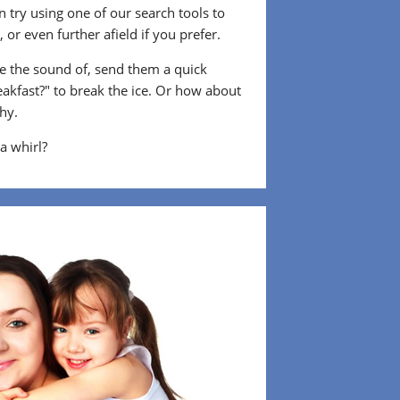
 try using one of our search tools to
or even further afield if you prefer.
 the sound of, send them a quick
eakfast?" to break the ice. Or how about
shy.
 a whirl?