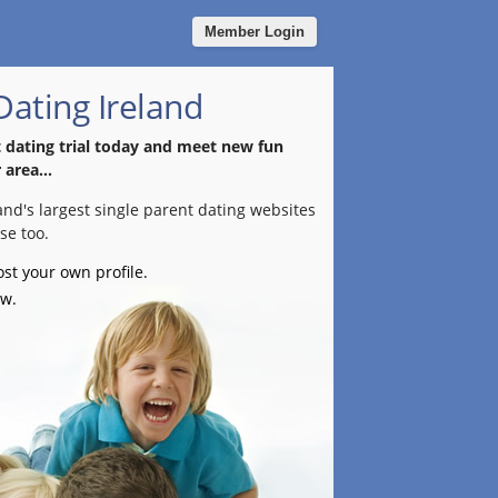
Member Login
Dating Ireland
t dating trial today and meet new fun
 area...
land's largest single parent dating websites
se too.
ost your own profile.
ow.