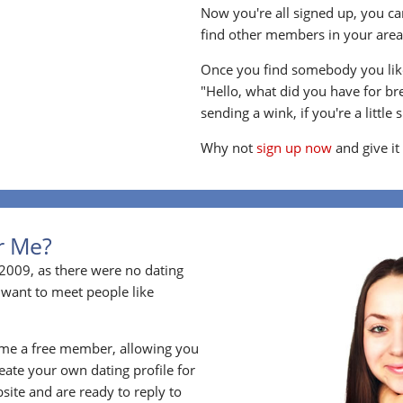
Now you're all signed up, you can
find other members in your area, 
Once you find somebody you like
"Hello, what did you have for br
sending a wink, if you're a little 
Why not
sign up now
and give it
or Me?
2009, as there were no dating
 want to meet people like
ome a free member, allowing you
ate your own dating profile for
bsite and are ready to reply to