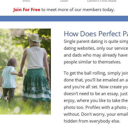
Ennis
Louth
Luttrell's Cross Roads
Join For Free
to meet more of our members today.
How Does Perfect P
Single parent dating is quite sim
dating websites, only our service
and dads who may already have 
people similar to themselves.
To get the ball rolling, simply jo
done that, you'll be emailed an act
and you're all set. Now create y
doesn't need to be an essay, jus
enjoy, where you like to take the
photo too. Profiles with a photo
without. Don't worry, your emai
hidden from everybody else.