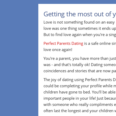
Getting the most out of y
Love is not something found on an easy 
love was one thing sometimes it ends up
But to find love again when you're a sin
Perfect Parents Dating
is a safe online s
love once again!
You're a parent, you have more than just 
was - and that's totally ok! Dating som
coincidences and stories that are now par
The joy of dating using Perfect Parents 
could be completing your profile while m
children have gone to bed. You'll be abl
important people in your life! Just beca
with someone who really compliments eve
often last the longest and your children