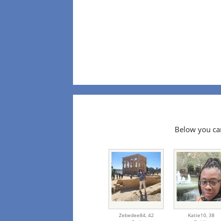
Below you can
Zebedee84,
42
Katie10,
38