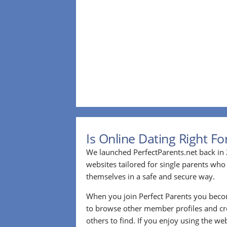
Is Online Dating Right F
We launched PerfectParents.net back in 
websites tailored for single parents who
themselves in a safe and secure way.
When you join Perfect Parents you bec
to browse other member profiles and cre
others to find. If you enjoy using the we