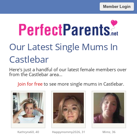
Member Login
Our Latest Single Mums In
Castlebar
Here's just a handful of our latest female members over
from the Castlebar area...
Join for free
to see more single mums in Castlebar.
Kathrynx60,
40
Happymommy2026,
31
Mimz,
36