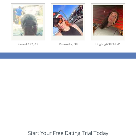
Karenk422,
42
Misserika,
38
Hughugti38Dd,
41
Start Your Free Dating Trial Today