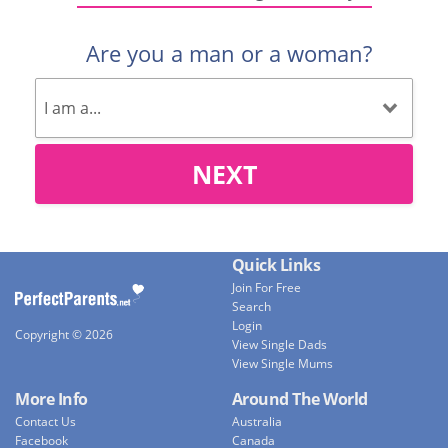
Are you a man or a woman?
NEXT
Quick Links
Join For Free
Search
Login
Copyright © 2026
View Single Dads
View Single Mums
More Info
Around The World
Contact Us
Australia
Facebook
Canada