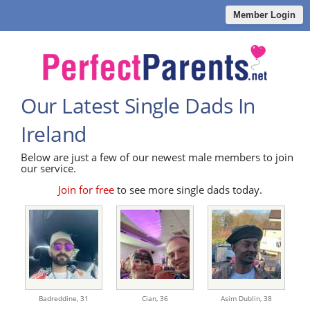
Member Login
Our Latest Single Dads In
Ireland
Below are just a few of our newest male members to join
our service.
Join for free
to see more single dads today.
Badreddine,
31
Cian,
36
Asim Dublin,
38