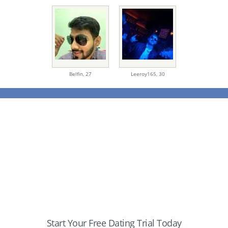
Belfin,
27
Leeroy165,
30
Start Your Free Dating Trial Today