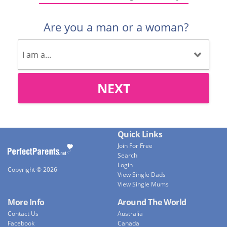
Are you a man or a woman?
NEXT
Quick Links
Join For Free
Search
Login
Copyright © 2026
View Single Dads
View Single Mums
More Info
Around The World
Contact Us
Australia
Facebook
Canada