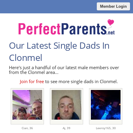
Member Login
Our Latest Single Dads In
Clonmel
Here's just a handful of our latest male members over
from the Clonmel area...
Join for free
to see more single dads in Clonmel.
Cian,
36
Aj,
39
Leeroy165,
30