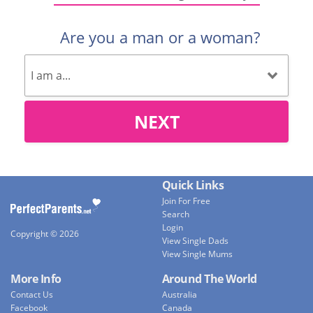
Are you a man or a woman?
NEXT
Quick Links
Join For Free
Search
Login
Copyright © 2026
View Single Dads
View Single Mums
More Info
Around The World
Contact Us
Australia
Facebook
Canada