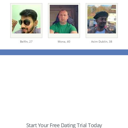
Belfin,
27
Mona,
40
Asim Dublin,
38
Start Your Free Dating Trial Today