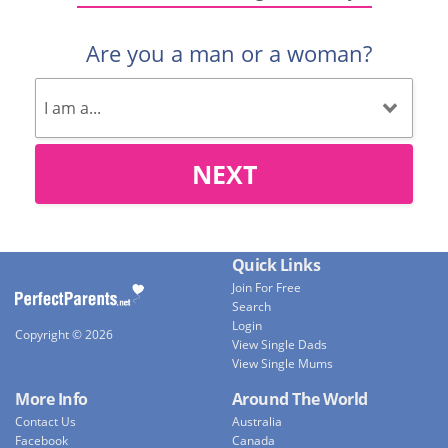
Are you a man or a woman?
NEXT
Quick Links
Join For Free
Search
Login
Copyright © 2026
View Single Dads
View Single Mums
More Info
Around The World
Contact Us
Australia
Facebook
Canada