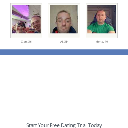
Cian,
36
Aj,
39
Mona,
40
Start Your Free Dating Trial Today