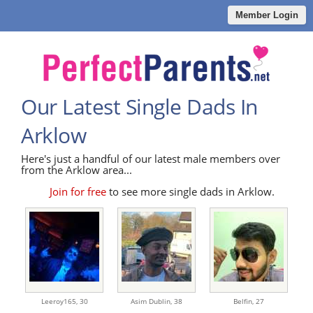
Member Login
Our Latest Single Dads In
Arklow
Here's just a handful of our latest male members over
from the Arklow area...
Join for free
to see more single dads in Arklow.
Leeroy165,
30
Asim Dublin,
38
Belfin,
27